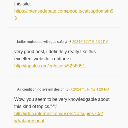
this site.
https://intensedebate.com/people/catsupdomain9
3
boiler registered with gas safe
より:
2024年6月7日 4:01 PM
very good post, i definitely really like this
excellent website, continue it
http://tupalo.com/en/users/5256051
Air conditioning system design
より:
2024年6月7日 4:29 PM
Wow, you seem to be very knowledgable about
this kind of topics.”-”;’
http://idea.informer.com/users/catsupiris70/?
what=personal