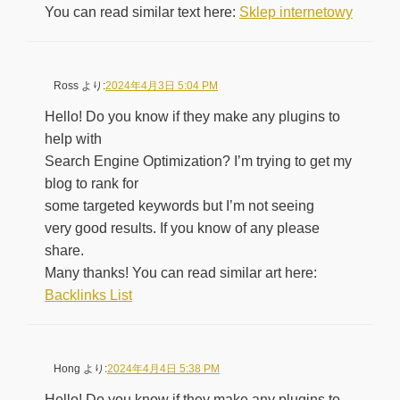
You can read similar text here:
Sklep internetowy
Ross
より:
2024年4月3日 5:04 PM
Hello! Do you know if they make any plugins to
help with
Search Engine Optimization? I’m trying to get my
blog to rank for
some targeted keywords but I’m not seeing
very good results. If you know of any please
share.
Many thanks! You can read similar art here:
Backlinks List
Hong
より:
2024年4月4日 5:38 PM
Hello! Do you know if they make any plugins to