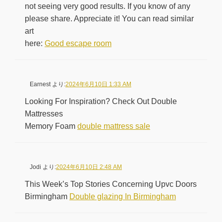
not seeing very good results. If you know of any
please share. Appreciate it! You can read similar
art
here:
Good escape room
Earnest
より:
2024年6月10日 1:33 AM
Looking For Inspiration? Check Out Double
Mattresses
Memory Foam
double mattress sale
Jodi
より:
2024年6月10日 2:48 AM
This Week’s Top Stories Concerning Upvc Doors
Birmingham
Double glazing In Birmingham