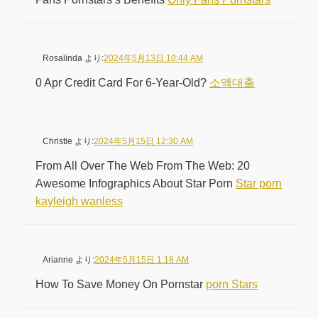
Rosalinda
より:
2024年5月13日 10:44 AM
0 Apr Credit Card For 6-Year-Old?
소액대출
Christie
より:
2024年5月15日 12:30 AM
From All Over The Web From The Web: 20
Awesome Infographics About Star Porn
Star porn
kayleigh wanless
Arianne
より:
2024年5月15日 1:18 AM
How To Save Money On Pornstar
porn Stars