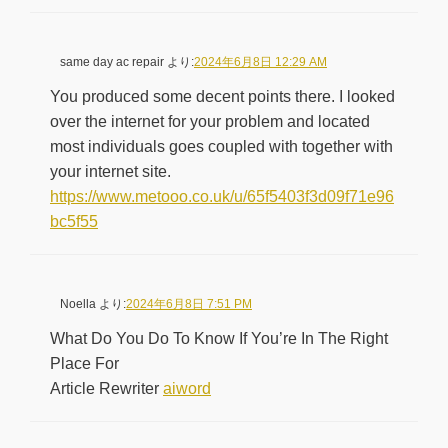
same day ac repair
より:
2024年6月8日 12:29 AM
You produced some decent points there. I looked
over the internet for your problem and located
most individuals goes coupled with together with
your internet site.
https://www.metooo.co.uk/u/65f5403f3d09f71e96
bc5f55
Noella
より:
2024年6月8日 7:51 PM
What Do You Do To Know If You’re In The Right
Place For
Article Rewriter
aiword