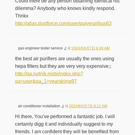
Could there be any person obtaining identical rss
dilemma? Anybody who knows kindly respond.
Thnkx
http://atlas.dustforce.com/user/quiverairbus63
gas engineer boiler service
より:
2024年6月7日 8:49 AM
the best air purifiers are usually the ones using
hepa filters but they are very very expensive;;
http://qa.rudnik.mobi/index.php?
qa=user&qa_1=yearskiing97
air conditioner installation
より:
2024年6月7日 9:12 AM
Hi there, You’ve performed a fantastic job. I will
certainly digg it and individually suggest to my
friends. I am confident they will be benefited from