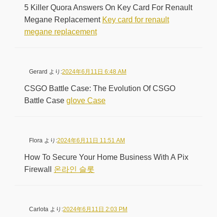
5 Killer Quora Answers On Key Card For Renault
Megane Replacement
Key card for renault
megane replacement
Gerard
より:
2024年6月11日 6:48 AM
CSGO Battle Case: The Evolution Of CSGO
Battle Case
glove Case
Flora
より:
2024年6月11日 11:51 AM
How To Secure Your Home Business With A Pix
Firewall
온라인 슬롯
Carlota
より:
2024年6月11日 2:03 PM