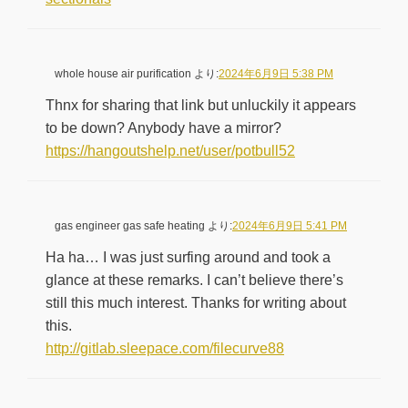
whole house air purification
より:
2024年6月9日 5:38 PM
Thnx for sharing that link but unluckily it appears
to be down? Anybody have a mirror?
https://hangoutshelp.net/user/potbull52
gas engineer gas safe heating
より:
2024年6月9日 5:41 PM
Ha ha… I was just surfing around and took a
glance at these remarks. I can’t believe there’s
still this much interest. Thanks for writing about
this.
http://gitlab.sleepace.com/filecurve88