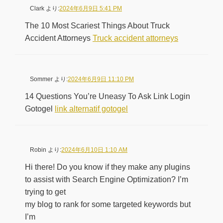
Clark
より:
2024年6月9日 5:41 PM
The 10 Most Scariest Things About Truck
Accident Attorneys
Truck accident attorneys
Sommer
より:
2024年6月9日 11:10 PM
14 Questions You’re Uneasy To Ask Link Login
Gotogel
link alternatif gotogel
Robin
より:
2024年6月10日 1:10 AM
Hi there! Do you know if they make any plugins
to assist with Search Engine Optimization? I’m
trying to get
my blog to rank for some targeted keywords but
I’m