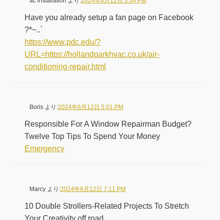
ac installation
より:
2024年6月12日 3:34 PM
Have you already setup a fan page on Facebook
?*~..`
https://www.pdc.edu/?
URL=https://hollandparkhvac.co.uk/air-
conditioning-repair.html
Boris
より:
2024年6月12日 5:01 PM
Responsible For A Window Repairman Budget?
Twelve Top Tips To Spend Your Money
Emergency
Marcy
より:
2024年6月12日 7:11 PM
10 Double Strollers-Related Projects To Stretch
Your Creativity off road