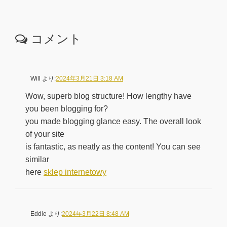
コメント
Will
より:
2024年3月21日 3:18 AM
Wow, superb blog structure! How lengthy have
you been blogging for?
you made blogging glance easy. The overall look
of your site
is fantastic, as neatly as the content! You can see
similar
here
sklep internetowy
Eddie
より:
2024年3月22日 8:48 AM