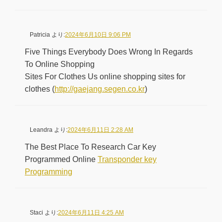
Patricia
より:
2024年6月10日 9:06 PM
Five Things Everybody Does Wrong In Regards
To Online Shopping
Sites For Clothes Us online shopping sites for
clothes (
http://gaejang.segen.co.kr
)
Leandra
より:
2024年6月11日 2:28 AM
The Best Place To Research Car Key
Programmed Online
Transponder key
Programming
Staci
より:
2024年6月11日 4:25 AM