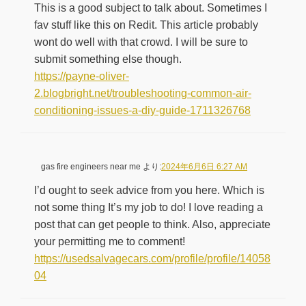
This is a good subject to talk about. Sometimes I
fav stuff like this on Redit. This article probably
wont do well with that crowd. I will be sure to
submit something else though.
https://payne-oliver-
2.blogbright.net/troubleshooting-common-air-
conditioning-issues-a-diy-guide-1711326768
gas fire engineers near me
より:
2024年6月6日 6:27 AM
I’d ought to seek advice from you here. Which is
not some thing It’s my job to do! I love reading a
post that can get people to think. Also, appreciate
your permitting me to comment!
https://usedsalvagecars.com/profile/profile/14058
04