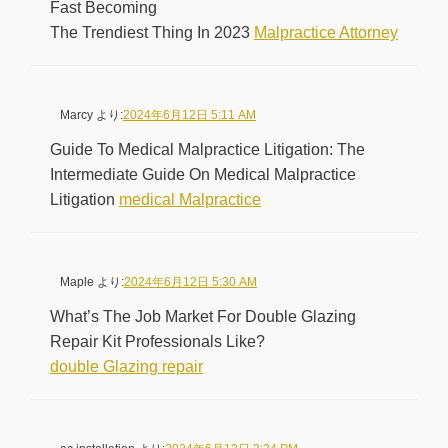
Fast Becoming
The Trendiest Thing In 2023
Malpractice Attorney
Marcy
より:
2024年6月12日 5:11 AM
Guide To Medical Malpractice Litigation: The
Intermediate Guide On Medical Malpractice
Litigation
medical Malpractice
Maple
より:
2024年6月12日 5:30 AM
What’s The Job Market For Double Glazing
Repair Kit Professionals Like?
double Glazing repair