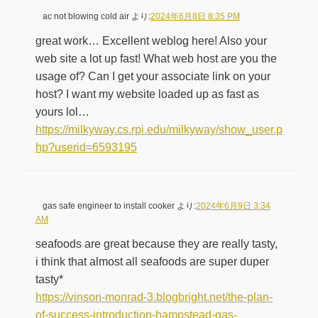
ac not blowing cold air
より:
2024年6月8日 8:35 PM
great work… Excellent weblog here! Also your
web site a lot up fast! What web host are you the
usage of? Can I get your associate link on your
host? I want my website loaded up as fast as
yours lol…
https://milkyway.cs.rpi.edu/milkyway/show_user.p
hp?userid=6593195
gas safe engineer to install cooker
より:
2024年6月9日 3:34
AM
seafoods are great because they are really tasty,
i think that almost all seafoods are super duper
tasty*
https://vinson-monrad-3.blogbright.net/the-plan-
of-success-introduction-hampstead-gas-