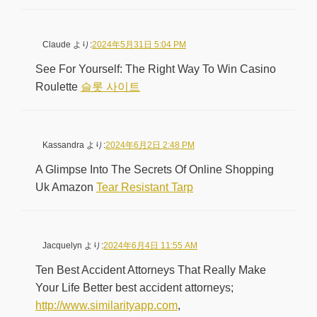
Claude
より:
2024年5月31日 5:04 PM
See For Yourself: The Right Way To Win Casino
Roulette
슬롯 사이트
Kassandra
より:
2024年6月2日 2:48 PM
A Glimpse Into The Secrets Of Online Shopping
Uk Amazon
Tear Resistant Tarp
Jacquelyn
より:
2024年6月4日 11:55 AM
Ten Best Accident Attorneys That Really Make
Your Life Better best accident attorneys;
http://www.similarityapp.com
,