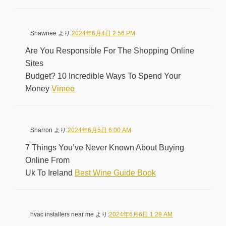
Shawnee
より:
2024年6月4日 2:56 PM
Are You Responsible For The Shopping Online
Sites
Budget? 10 Incredible Ways To Spend Your
Money
Vimeo
Sharron
より:
2024年6月5日 6:00 AM
7 Things You’ve Never Known About Buying
Online From
Uk To Ireland
Best Wine Guide Book
hvac installers near me
より:
2024年6月6日 1:29 AM