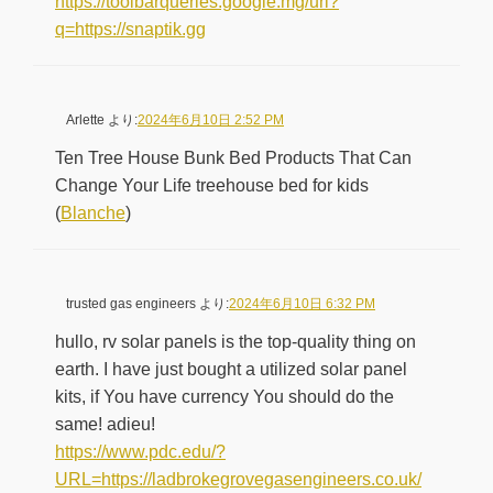
https://toolbarqueries.google.mg/url?
q=https://snaptik.gg
Arlette
より:
2024年6月10日 2:52 PM
Ten Tree House Bunk Bed Products That Can
Change Your Life treehouse bed for kids
(
Blanche
)
trusted gas engineers
より:
2024年6月10日 6:32 PM
hullo, rv solar panels is the top-quality thing on
earth. I have just bought a utilized solar panel
kits, if You have currency You should do the
same! adieu!
https://www.pdc.edu/?
URL=https://ladbrokegrovegasengineers.co.uk/