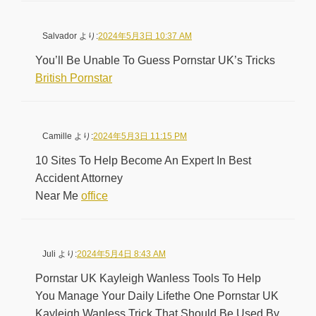
Salvador
より:
2024年5月3日 10:37 AM
You’ll Be Unable To Guess Pornstar UK’s Tricks
British Pornstar
Camille
より:
2024年5月3日 11:15 PM
10 Sites To Help Become An Expert In Best
Accident Attorney
Near Me
office
Juli
より:
2024年5月4日 8:43 AM
Pornstar UK Kayleigh Wanless Tools To Help
You Manage Your Daily Lifethe One Pornstar UK
Kayleigh Wanless Trick That Should Be Used By