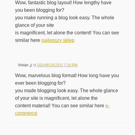
Wow, fantastic blog layout! How lengthy have
you been blogging for?
you make running a blog look easy. The whole
glance of your site
is magnificent, let alone the content! You can see
similar here
najlepszy sklep
Vivian
より:
2024年3月23日 7:10 PM
Wow, marvelous blog format! How long have you
ever been blogging for?
you made blogging look easy. The whole glance
of your site is magnificent, let alone the
content material! You can see similar here
e-
commerce