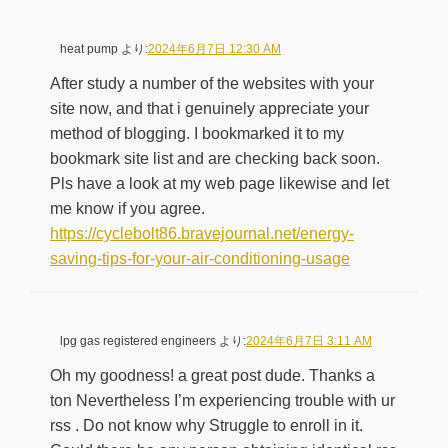
heat pump
より:
2024年6月7日 12:30 AM
After study a number of the websites with your
site now, and that i genuinely appreciate your
method of blogging. I bookmarked it to my
bookmark site list and are checking back soon.
Pls have a look at my web page likewise and let
me know if you agree.
https://cyclebolt86.bravejournal.net/energy-
saving-tips-for-your-air-conditioning-usage
lpg gas registered engineers
より:
2024年6月7日 3:11 AM
Oh my goodness! a great post dude. Thanks a
ton Nevertheless I’m experiencing trouble with ur
rss . Do not know why Struggle to enroll in it.