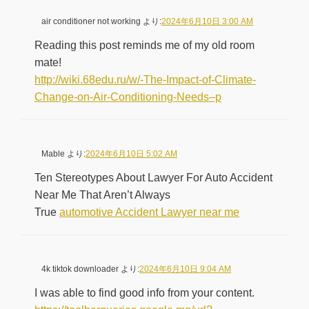
air conditioner not working
より:
2024年6月10日 3:00 AM
Reading this post reminds me of my old room
mate!
http://wiki.68edu.ru/w/-The-Impact-of-Climate-
Change-on-Air-Conditioning-Needs–p
Mable
より:
2024年6月10日 5:02 AM
Ten Stereotypes About Lawyer For Auto Accident
Near Me That Aren’t Always
True
automotive Accident Lawyer near me
4k tiktok downloader
より:
2024年6月10日 9:04 AM
I was able to find good info from your content.