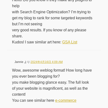
help
with Search Engine Optimization? I’m trying to
get my blog to rank for some targeted keywords
but I’m not seeing
very good results. If you know of any please
share.
Kudos! I saw similar art here:
GSA List
Jannie
より:
2024年4月16日 4:09 AM
Wow, awesome weblog format! How long have
you ever been blogging for?
you make blogging glance easy. The full look
of your website is magnificent, as well as the
content!
You can see similar here
e-commerce