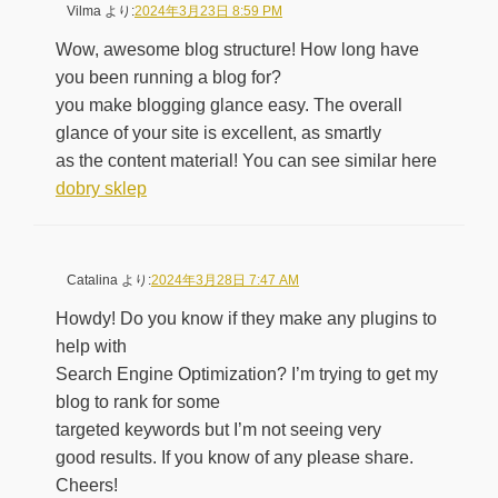
Vilma
より:
2024年3月23日 8:59 PM
Wow, awesome blog structure! How long have
you been running a blog for?
you make blogging glance easy. The overall
glance of your site is excellent, as smartly
as the content material! You can see similar here
dobry sklep
Catalina
より:
2024年3月28日 7:47 AM
Howdy! Do you know if they make any plugins to
help with
Search Engine Optimization? I’m trying to get my
blog to rank for some
targeted keywords but I’m not seeing very
good results. If you know of any please share.
Cheers!