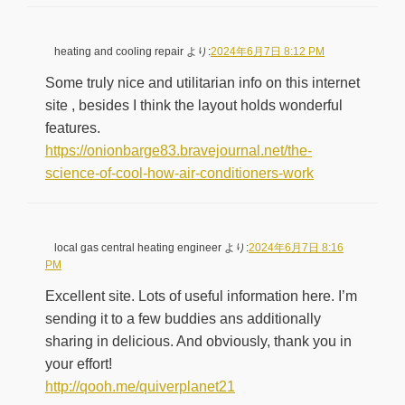
heating and cooling repair
より:
2024年6月7日 8:12 PM
Some truly nice and utilitarian info on this internet
site , besides I think the layout holds wonderful
features.
https://onionbarge83.bravejournal.net/the-
science-of-cool-how-air-conditioners-work
local gas central heating engineer
より:
2024年6月7日 8:16
PM
Excellent site. Lots of useful information here. I’m
sending it to a few buddies ans additionally
sharing in delicious. And obviously, thank you in
your effort!
http://qooh.me/quiverplanet21