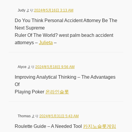
Judy
より:
2024年5月16日 3:13 AM
Do You Think Personal Accident Attorney Be The
Next Supreme
Ruler Of The World? west palm beach accident
attorneys –
Julieta
–
Alyce
より:
2024年5月18日 9:56 AM
Improving Analytical Thinking – The Advantages
Of
Playing Poker
온라인슬롯
Thomas
より:
2024年5月31日 5:43 AM
Roulette Guide – A Needed Tool
카지노슬롯게임