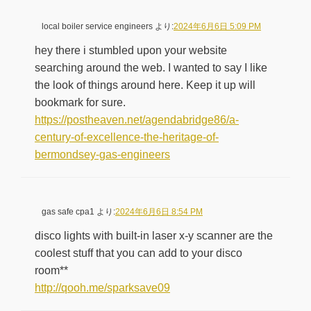
local boiler service engineers
より:
2024年6月6日 5:09 PM
hey there i stumbled upon your website
searching around the web. I wanted to say I like
the look of things around here. Keep it up will
bookmark for sure.
https://postheaven.net/agendabridge86/a-
century-of-excellence-the-heritage-of-
bermondsey-gas-engineers
gas safe cpa1
より:
2024年6月6日 8:54 PM
disco lights with built-in laser x-y scanner are the
coolest stuff that you can add to your disco
room**
http://qooh.me/sparksave09