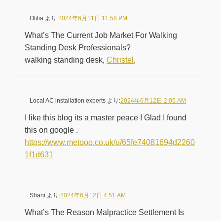
Otilia
より:
2024年6月11日 11:58 PM
What’s The Current Job Market For Walking
Standing Desk Professionals?
walking standing desk,
Christel
,
Local AC installation experts
より:
2024年6月12日 2:05 AM
I like this blog its a master peace ! Glad I found
this on google .
https://www.metooo.co.uk/u/65fe74081694d2260
1f1d631
Shani
より:
2024年6月12日 4:51 AM
What’s The Reason Malpractice Settlement Is