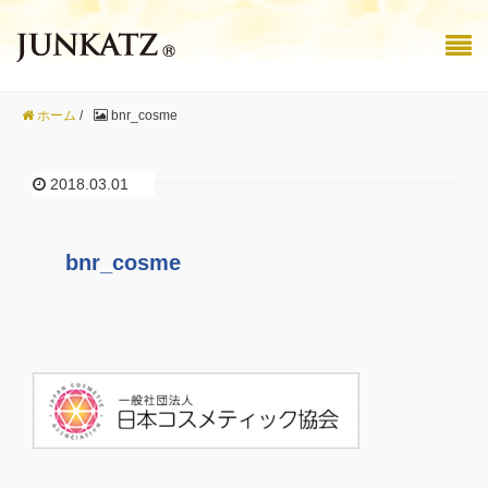
ホーム
/
bnr_cosme
2018.03.01
bnr_cosme