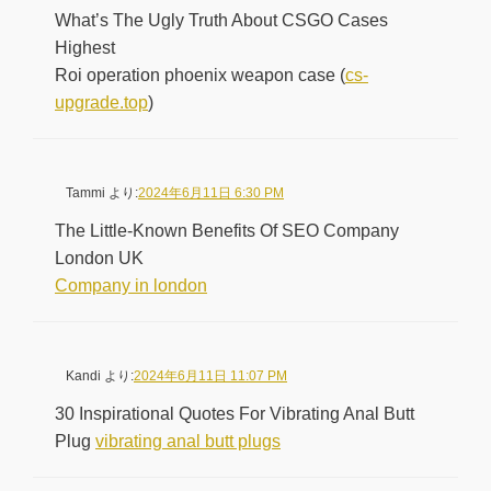
What’s The Ugly Truth About CSGO Cases
Highest
Roi operation phoenix weapon case (
cs-
upgrade.top
)
Tammi
より:
2024年6月11日 6:30 PM
The Little-Known Benefits Of SEO Company
London UK
Company in london
Kandi
より:
2024年6月11日 11:07 PM
30 Inspirational Quotes For Vibrating Anal Butt
Plug
vibrating anal butt plugs