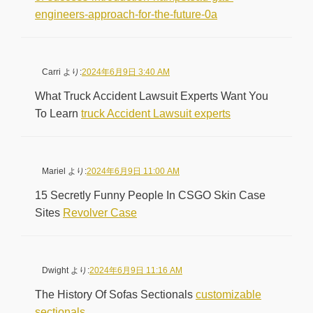
engineers-approach-for-the-future-0a
Carri
より:
2024年6月9日 3:40 AM
What Truck Accident Lawsuit Experts Want You
To Learn
truck Accident Lawsuit experts
Mariel
より:
2024年6月9日 11:00 AM
15 Secretly Funny People In CSGO Skin Case
Sites
Revolver Case
Dwight
より:
2024年6月9日 11:16 AM
The History Of Sofas Sectionals
customizable
sectionals