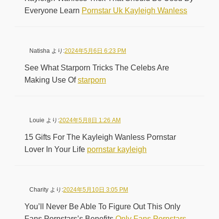
Everyone Learn
Pornstar Uk Kayleigh Wanless
Natisha
より:
2024年5月6日 6:23 PM
See What Starporn Tricks The Celebs Are
Making Use Of
starporn
Louie
より:
2024年5月8日 1:26 AM
15 Gifts For The Kayleigh Wanless Pornstar
Lover In Your Life
pornstar kayleigh
Charity
より:
2024年5月10日 3:05 PM
You’ll Never Be Able To Figure Out This Only
Fans Pornstars’s Benefits
Only Fans Pornstars